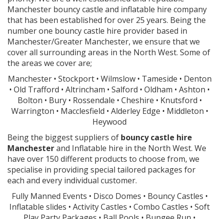
Manchester bouncy castle and inflatable hire company
that has been established for over 25 years. Being the
number one bouncy castle hire provider based in
Manchester/Greater Manchester, we ensure that we
cover all surrounding areas in the North West. Some of
the areas we cover are;
Manchester • Stockport • Wilmslow • Tameside • Denton
• Old Trafford • Altrincham • Salford • Oldham • Ashton •
Bolton • Bury • Rossendale • Cheshire • Knutsford •
Warrington • Macclesfield • Alderley Edge • Middleton •
Heywood
Being the biggest suppliers of
bouncy castle hire
Manchester
and Inflatable hire in the North West. We
have over 150 different products to choose from, we
specialise in providing special tailored packages for
each and every individual customer.
Fully Manned Events • Disco Domes • Bouncy Castles •
Inflatable slides • Activity Castles • Combo Castles • Soft
Play Party Packages • Ball Pools • Bungee Run •