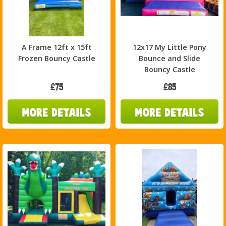
A Frame 12ft x 15ft
12x17 My Little Pony
Frozen Bouncy Castle
Bounce and Slide
Bouncy Castle
£75
£85