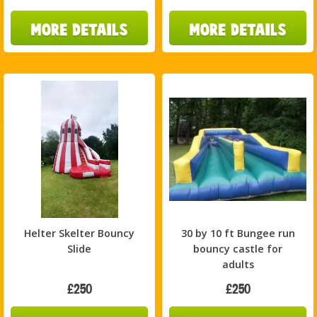
Helter Skelter Bouncy
30 by 10 ft Bungee run
Slide
bouncy castle for
adults
£250
£250