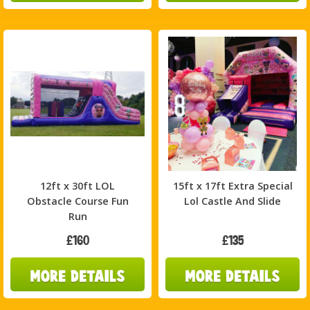
12ft x 30ft LOL
15ft x 17ft Extra Special
Obstacle Course Fun
Lol Castle And Slide
Run
£160
£135