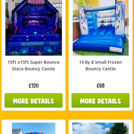
15ft x15ft Super Bounce
10 By 8 Small Frozen
Disco Bouncy Castle
Bouncy Castle
£120
£65