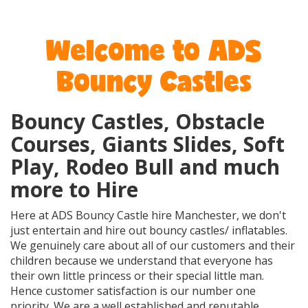
Welcome to ADS
Bouncy Castles
Bouncy Castles, Obstacle
Courses, Giants Slides, Soft
Play, Rodeo Bull and much
more to Hire
Here at ADS Bouncy Castle hire Manchester, we don't
just entertain and hire out bouncy castles/ inflatables.
We genuinely care about all of our customers and their
children because we understand that everyone has
their own little princess or their special little man.
Hence customer satisfaction is our number one
priority. We are a well established and reputable