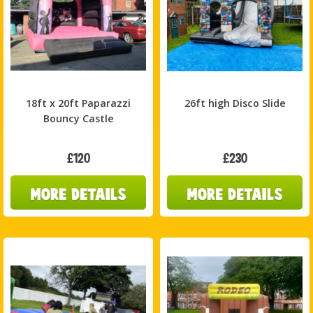
18ft x 20ft Paparazzi
26ft high Disco Slide
Bouncy Castle
£120
£230