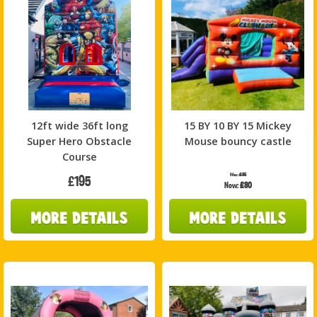
12ft wide 36ft long
15 BY 10 BY 15 Mickey
Super Hero Obstacle
Mouse bouncy castle
Course
Was:
£85
£195
Now:
£80