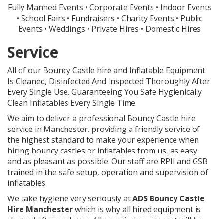
Fully Manned Events • Corporate Events • Indoor Events
• School Fairs • Fundraisers • Charity Events • Public
Events • Weddings • Private Hires • Domestic Hires
Service
All of our Bouncy Castle hire and Inflatable Equipment
Is Cleaned, Disinfected And Inspected Thoroughly After
Every Single Use. Guaranteeing You Safe Hygienically
Clean Inflatables Every Single Time.
We aim to deliver a professional Bouncy Castle hire
service in Manchester, providing a friendly service of
the highest standard to make your experience when
hiring bouncy castles or inflatables from us, as easy
and as pleasant as possible. Our staff are RPII and GSB
trained in the safe setup, operation and supervision of
inflatables.
We take hygiene very seriously at
ADS
Bouncy Castle
Hire Manchester
which is why all hired equipment is