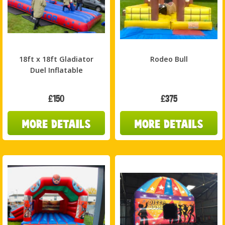
18ft x 18ft Gladiator
Rodeo Bull
Duel Inflatable
£150
£375