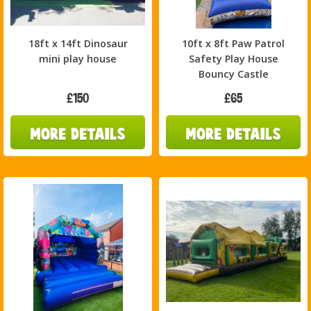
18ft x 14ft Dinosaur
10ft x 8ft Paw Patrol
mini play house
Safety Play House
Bouncy Castle
£150
£65