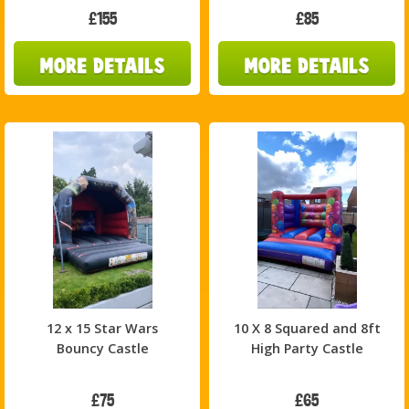
£155
£85
12 x 15 Star Wars
10 X 8 Squared and 8ft
Bouncy Castle
High Party Castle
£75
£65