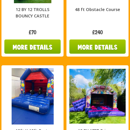
12 BY 12 TROLLS
48 ft Obstacle Course
BOUNCY CASTLE
£70
£240