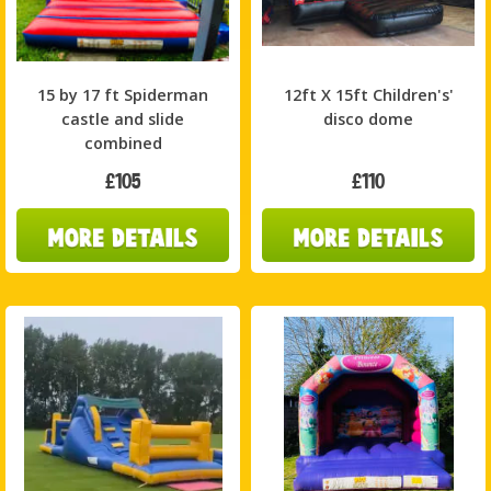
15 by 17 ft Spiderman
12ft X 15ft Children's'
castle and slide
disco dome
combined
£105
£110