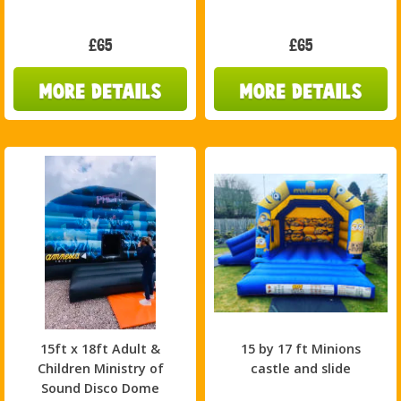
£65
£65
15ft x 18ft Adult &
15 by 17 ft Minions
Children Ministry of
castle and slide
Sound Disco Dome