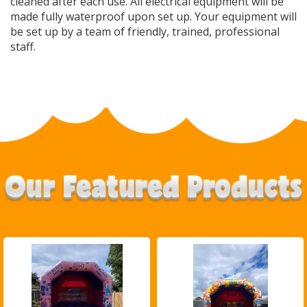
cleaned after each use. All electrical equipment will be
made fully waterproof upon set up. Your equipment will
be set up by a team of friendly, trained, professional
staff.