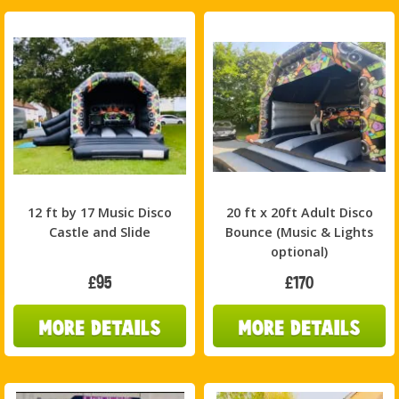
12 ft by 17 Music Disco
20 ft x 20ft Adult Disco
Castle and Slide
Bounce (Music & Lights
optional)
£95
£170