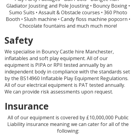
Gladiator Jousting and Pole Jousting • Bouncy Boxing •
Sumo Suits • Assault & Obstacle courses • 360 Photo
Booth • Slush machine • Candy floss machine popcorn •
Chocolate fountains and much much more!
Safety
We specialise in Bouncy Castle hire Manchester,
inflatables and soft play equipment. All of our
equipment is PIPA or RPII tested annually by an
independent body in compliance with the standards set
by the BS14960 Inflatable Play Equipment Regulations.
All of our electrical equipment is PAT tested annually.
We can provide risk assessments upon request.
Insurance
All of our equipment is covered by £10,000,000 Public
Liability insurance meaning we can cater for all of the
following: