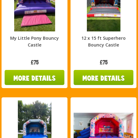
My Little Pony Bouncy
12 x 15 ft Superhero
Castle
Bouncy Castle
£75
£75