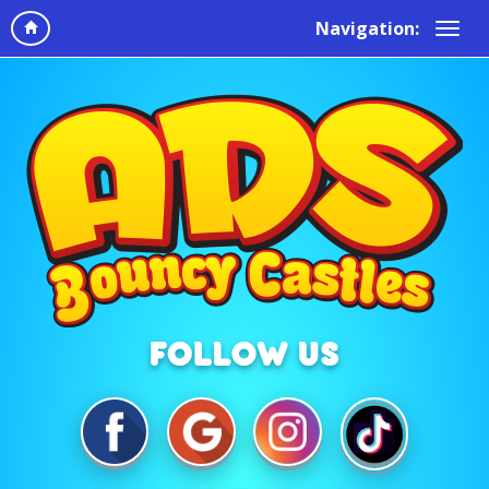
Navigation: