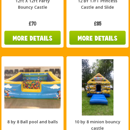
12ft X 12ft Party
12 BY 17FT Princess
Bouncy Castle
Castle and Slide
£70
£85
8 by 8 Ball pool and balls
10 by 8 minion bouncy
castle