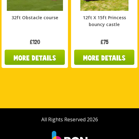
32ft Obstacle course
12ft X 15ft Princess
bouncy castle
£120
£75
All Rights Reserved 2026