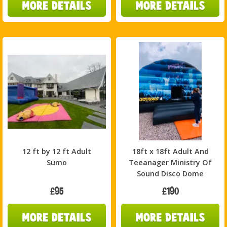
12 ft by 12 ft Adult
18ft x 18ft Adult And
Sumo
Teeanager Ministry Of
Sound Disco Dome
£95
£190