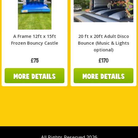
A Frame 12ft x 15ft
20 ft x 20ft Adult Disco
Frozen Bouncy Castle
Bounce (Music & Lights
optional)
£75
£170
All Rights Reserved 2026