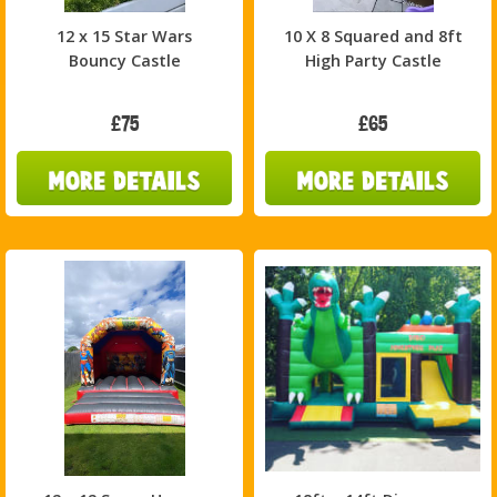
12 x 15 Star Wars
10 X 8 Squared and 8ft
Bouncy Castle
High Party Castle
£75
£65