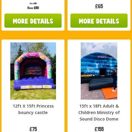
Was:
£85
£65
Now:
£80
12ft X 15ft Princess
15ft x 18ft Adult &
bouncy castle
Children Ministry of
Sound Disco Dome
£75
£155