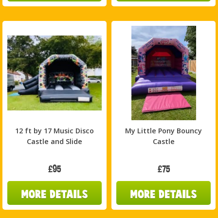
12 ft by 17 Music Disco
My Little Pony Bouncy
Castle and Slide
Castle
£95
£75