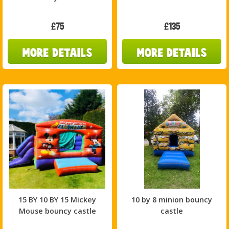
£75
£135
15 BY 10 BY 15 Mickey
10 by 8 minion bouncy
Mouse bouncy castle
castle