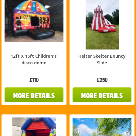
12ft X 15ft Children's'
Helter Skelter Bouncy
disco dome
Slide
£110
£250