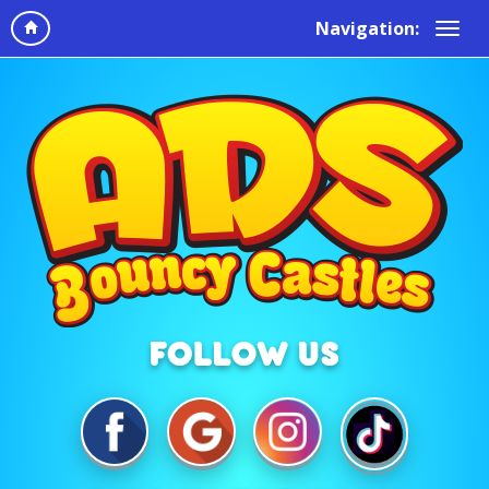
Navigation: