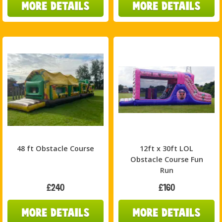
48 ft Obstacle Course
12ft x 30ft LOL
Obstacle Course Fun
Run
£240
£160