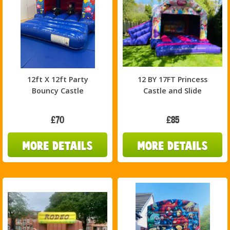
12ft X 12ft Party
12 BY 17FT Princess
Bouncy Castle
Castle and Slide
£70
£85