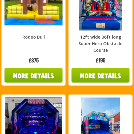
Rodeo Bull
12ft wide 36ft long
Super Hero Obstacle
Course
£375
£195