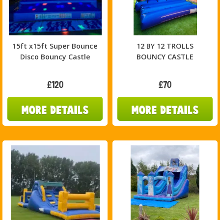
15ft x15ft Super Bounce
12 BY 12 TROLLS
Disco Bouncy Castle
BOUNCY CASTLE
£120
£70