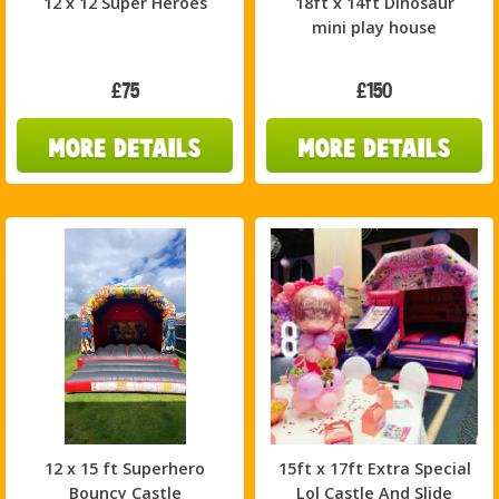
12 x 12 Super Heroes
18ft x 14ft Dinosaur
mini play house
£75
£150
12 x 15 ft Superhero
15ft x 17ft Extra Special
Bouncy Castle
Lol Castle And Slide