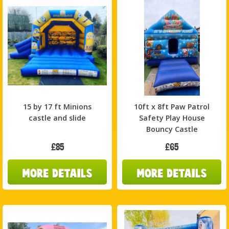
15 by 17 ft Minions
10ft x 8ft Paw Patrol
castle and slide
Safety Play House
Bouncy Castle
£85
£65