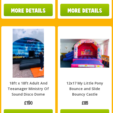
18ft x 18ft Adult And
12x17 My Little Pony
Teeanager Ministry Of
Bounce and Slide
Sound Disco Dome
Bouncy Castle
£190
£85