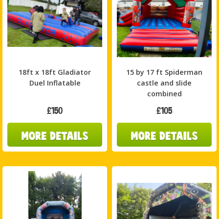
18ft x 18ft Gladiator
15 by 17 ft Spiderman
Duel Inflatable
castle and slide
combined
£150
£105