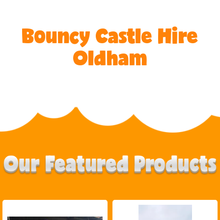
Bouncy Castle Hire
Oldham