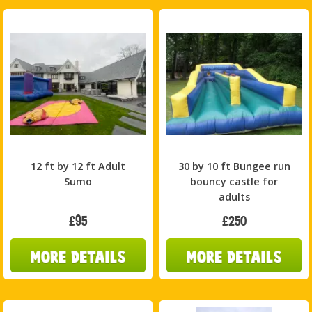
12 ft by 12 ft Adult
30 by 10 ft Bungee run
Sumo
bouncy castle for
adults
£95
£250