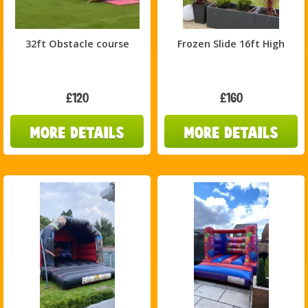
32ft Obstacle course
Frozen Slide 16ft High
£120
£160