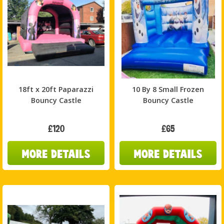
18ft x 20ft Paparazzi
10 By 8 Small Frozen
Bouncy Castle
Bouncy Castle
£120
£65