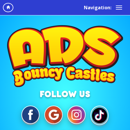
Navigation: