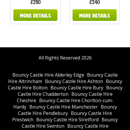
£250
£240
All Rights Reserved 2026
Bouncy Castle Hire Alderley Edge
Bouncy Castle
Hire Altrincham
Bouncy Castle Hire Ashton
Bouncy
Castle Hire Bolton
Bouncy Castle Hire Bury
Bouncy
Castle Hire Chadderton
Bouncy Castle Hire
Cheshire
Bouncy Castle Hire Chorlton-cum-
Hardy
Bouncy Castle Hire Manchester
Bouncy
Castle Hire Pendlebury
Bouncy Castle Hire
Prestwich
Bouncy Castle Hire Stretford
Bouncy
Castle Hire Swinton
Bouncy Castle Hire