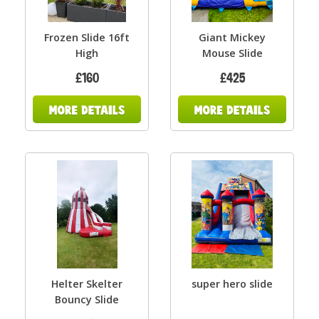
Frozen Slide 16ft
Giant Mickey
High
Mouse Slide
£160
£425
Helter Skelter
super hero slide
Bouncy Slide