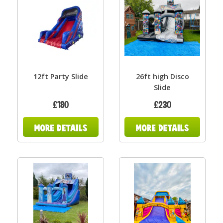
12ft Party Slide
26ft high Disco
Slide
£180
£230