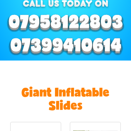
Giant Inflatable
Slides