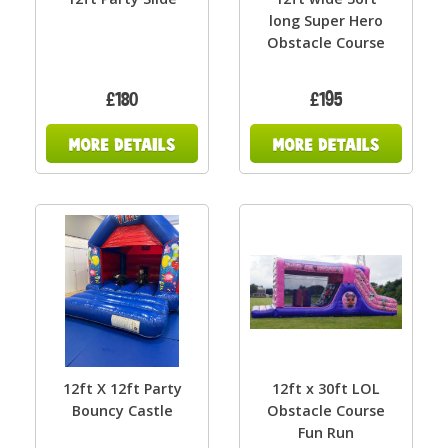
long Super Hero
Obstacle Course
£180
£195
12ft X 12ft Party
12ft x 30ft LOL
Bouncy Castle
Obstacle Course
Fun Run