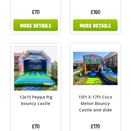
£70
£160
12x15 Peppa Pig
15ft X 17ft Coco
bouncy castle
Melon Bouncy
Castle and slide
£70
£170