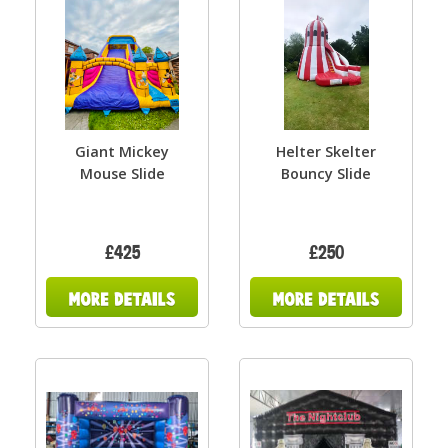
Giant Mickey
Helter Skelter
Mouse Slide
Bouncy Slide
£425
£250