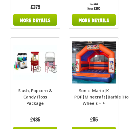
Was:
£500
£375
Now:
£380
Slush, Popcorn &
Sonic|Mario|K
Candy Floss
POP|Minecraft|Barbie|Ho
Package
Wheels + +
£485
£95