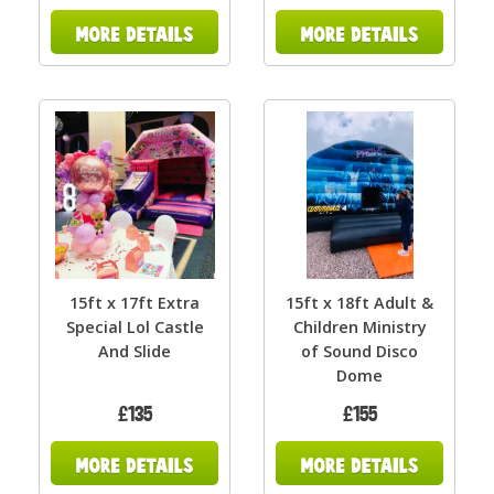
15ft x 17ft Extra
15ft x 18ft Adult &
Special Lol Castle
Children Ministry
And Slide
of Sound Disco
Dome
£135
£155