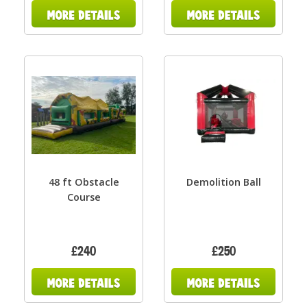
48 ft Obstacle
Demolition Ball
Course
£240
£250