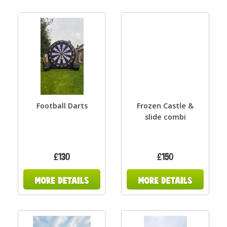
Football Darts
Frozen Castle &
slide combi
£130
£150