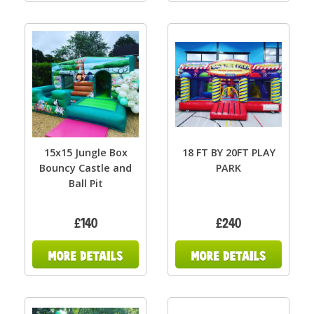
15x15 Jungle Box
18 FT BY 20FT PLAY
Bouncy Castle and
PARK
Ball Pit
£140
£240