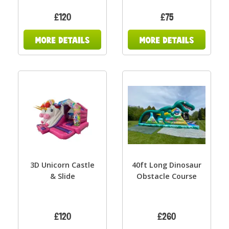
£120
£75
3D Unicorn Castle
40ft Long Dinosaur
& Slide
Obstacle Course
£120
£260