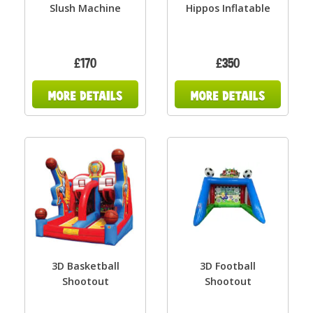
Slush Machine
Hippos Inflatable
£170
£350
3D Basketball
3D Football
Shootout
Shootout