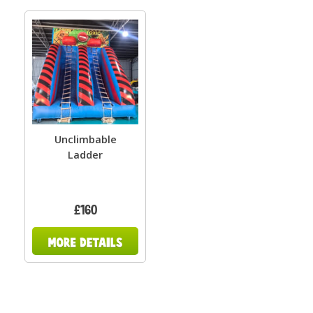
Unclimbable
Ladder
£160