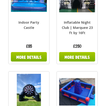
Indoor Party
Inflatable Night
Castle
Club | Marquee 23
ft by 16ft
£85
£250