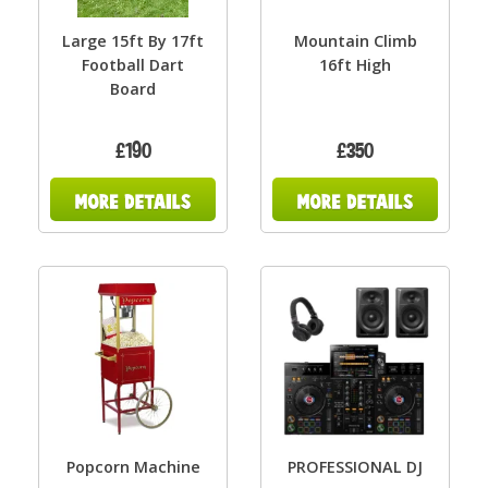
Large 15ft By 17ft
Mountain Climb
Football Dart
16ft High
Board
£190
£350
Popcorn Machine
PROFESSIONAL DJ