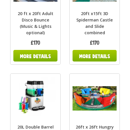
20 ft x 20ft Adult
20ft x15ft 3D
Disco Bounce
Spiderman Castle
(Music & Lights
and Slide
optional)
combined
£170
£170
20L Double Barrel
26ft x 26ft Hungry