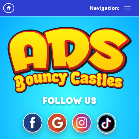
Navigation: