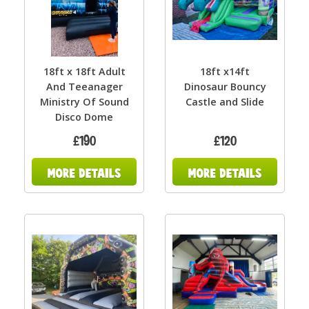
18ft x 18ft Adult
18ft x14ft
And Teeanager
Dinosaur Bouncy
Ministry Of Sound
Castle and Slide
Disco Dome
£190
£120