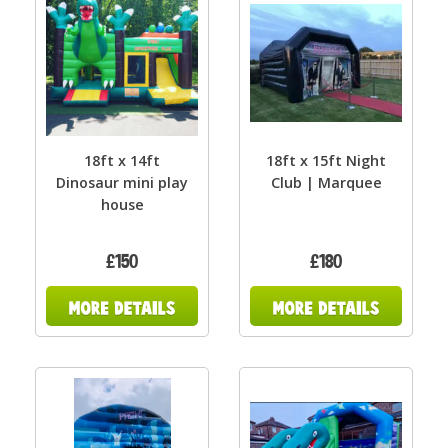
18ft x 14ft
18ft x 15ft Night
Dinosaur mini play
Club | Marquee
house
£150
£180