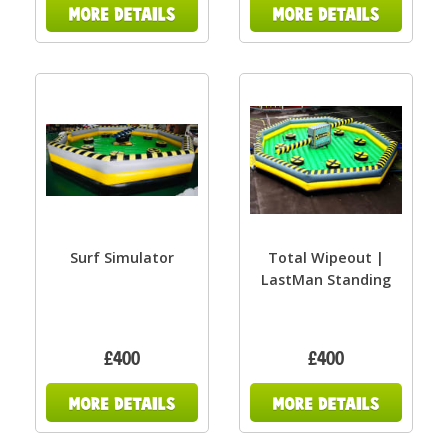
Surf Simulator
Total Wipeout |
LastMan Standing
£400
£400