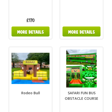
£170
Rodeo Bull
SAFARI FUN BUS
OBSTACLE COURSE