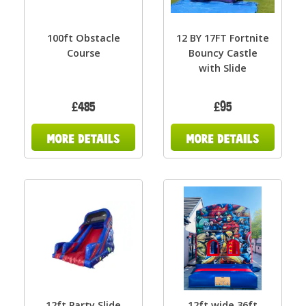
100ft Obstacle
12 BY 17FT Fortnite
Course
Bouncy Castle
with Slide
£485
£95
12ft Party Slide
12ft wide 36ft