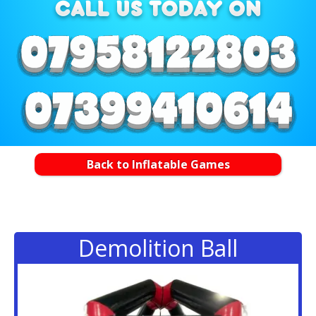
Back to Inflatable Games
Demolition Ball