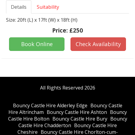
Details
Suitability
Size: 20ft (L) x 17ft (W) x 18ft (H)
Price:
£250
Book Online
Check Availability
All Rights Reserved 2026
Bouncy Castle Hire Alderley Edge
Bouncy Castle
Hire Altrincham
Bouncy Castle Hire Ashton
Bouncy
Castle Hire Bolton
Bouncy Castle Hire Bury
Bouncy
Castle Hire Chadderton
Bouncy Castle Hire
Cheshire
Bouncy Castle Hire Chorlton-cum-