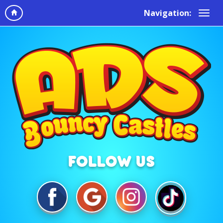
Navigation: