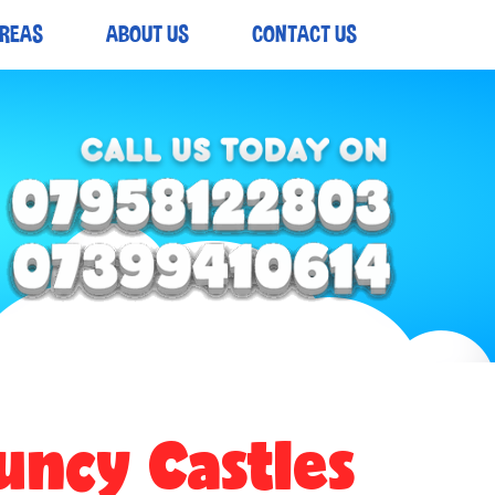
AREAS
ABOUT US
CONTACT US
uncy Castles