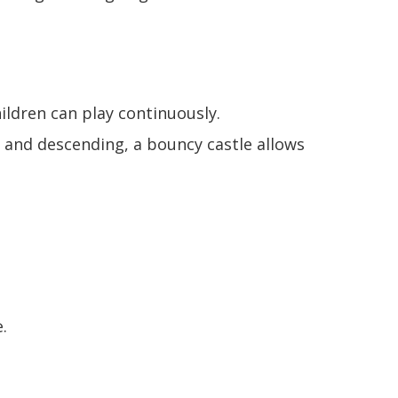
ildren can play continuously.
g and descending, a bouncy castle allows
.