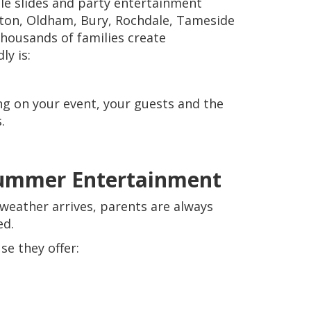
ble slides and party entertainment
lton, Oldham, Bury, Rochdale, Tameside
thousands of families create
ly is:
ng on your event, your guests and the
.
 Summer Entertainment
eather arrives, parents are always
ed.
se they offer: