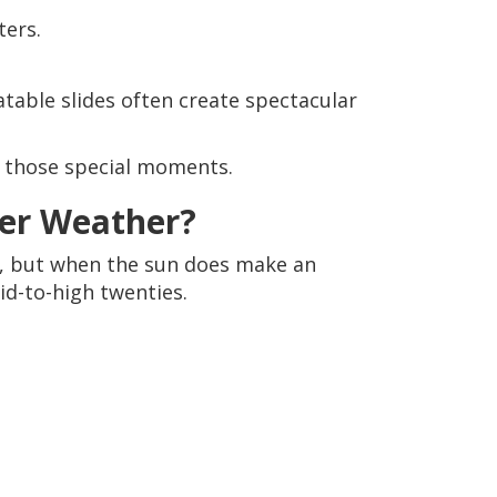
ters.
table slides often create spectacular
g those special moments.
er Weather?
s, but when the sun does make an
d-to-high twenties.