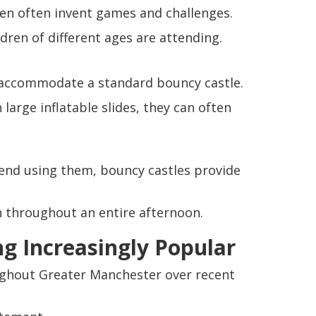
ren often invent games and challenges.
ren of different ages are attending.
accommodate a standard bouncy castle.
large inflatable slides, they can often
nd using them, bouncy castles provide
en throughout an entire afternoon.
ng Increasingly Popular
roughout Greater Manchester over recent