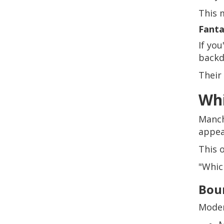
This 
Fanta
If yo
backd
Their
Whi
Manch
appea
This 
"Which
Bou
Moder