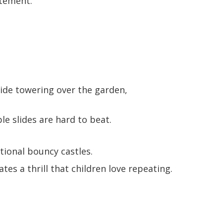
itement.
lide towering over the garden,
le slides are hard to beat.
tional bouncy castles.
tes a thrill that children love repeating.