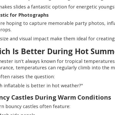
makes slides a fantastic option for energetic youngs
stic for Photographs
u're hoping to capture memorable party photos, infla
rops.
 size and visual impact make them ideal for creatin
ch Is Better During Hot Summ
ester isn't always known for tropical temperature
rance, temperatures can regularly climb into the mi
often raises the question:
 inflatable is better in hot weather?"
ncy Castles During Warm Conditions
n bouncy castles often feature: