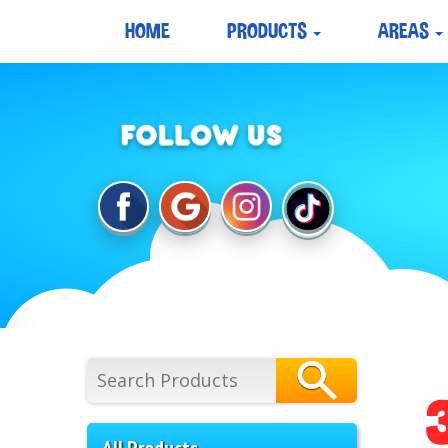
HOME
PRODUCTS
AREAS
All Products