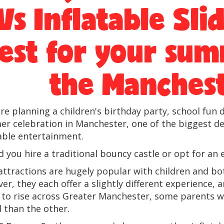
Vs Inflatable Sli
est for your sum
the Manchest
u're planning a children's birthday party, school fu
r celebration in Manchester, one of the biggest deci
table entertainment.
 you hire a traditional bouncy castle or opt for an e
attractions are hugely popular with children and bo
er, they each offer a slightly different experienc
 to rise across Greater Manchester, some parents w
d than the other.