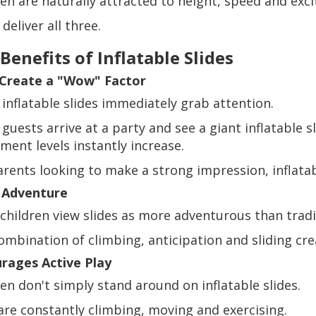
ren are naturally attracted to height, speed and exc
 deliver all three.
Benefits of Inflatable Slides
Create a "Wow" Factor
 inflatable slides immediately grab attention.
guests arrive at a party and see a giant inflatable s
ment levels instantly increase.
arents looking to make a strong impression, inflatab
 Adventure
children view slides as more adventurous than tradi
mbination of climbing, anticipation and sliding crea
rages Active Play
ren don't simply stand around on inflatable slides.
are constantly climbing, moving and exercising.