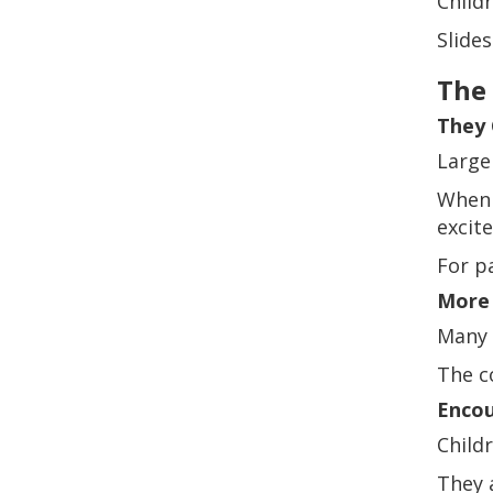
Child
Slides
The 
They 
Large
When 
excite
For p
More
Many 
The co
Encou
Child
They 