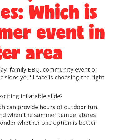
des: Which is
mer event in
er area
n day, family BBQ, community event or
sions you'll face is choosing the right
xciting inflatable slide?
th can provide hours of outdoor fun.
e, and when the summer temperatures
onder whether one option is better