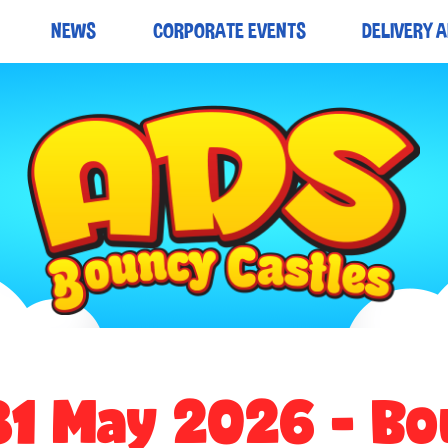
NEWS
CORPORATE EVENTS
DELIVERY 
31 May 2026 - Bo