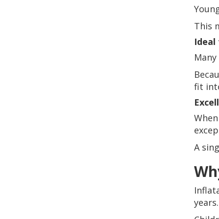
Young
This 
Ideal
Many 
Becau
fit in
Excel
When 
excep
A sin
Why
Infla
years.