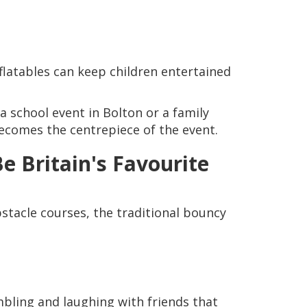
nflatables can keep children entertained
a school event in Bolton or a family
 becomes the centrepiece of the event.
e Britain's Favourite
bstacle courses, the traditional bouncy
bling and laughing with friends that