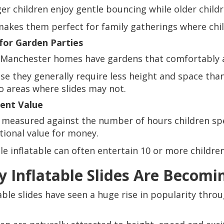
er children enjoy gentle bouncing while older child
makes them perfect for family gatherings where child
 for Garden Parties
Manchester homes have gardens that comfortably 
se they generally require less height and space than 
to areas where slides may not.
lent Value
measured against the number of hours children spe
tional value for money.
gle inflatable can often entertain 10 or more childr
 Inflatable Slides Are Becomi
table slides have seen a huge rise in popularity th