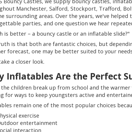
S Bouncy Castles, we supply bouncy castles, inflata
ghout Manchester, Salford, Stockport, Trafford, Bo
he surrounding areas. Over the years, we've helped 
gettable parties, and one question we hear repeated
 is better – a bouncy castle or an inflatable slide?"
ruth is that both are fantastic choices, but dependi
er forecast, one may be better suited to your needs
take a closer look.
 Inflatables Are the Perfect
the children break up from school and the warmer w
ng for ways to keep youngsters active and entertain
tables remain one of the most popular choices becau
hysical exercise
utdoor entertainment
ocial interaction