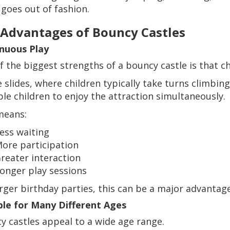
 goes out of fashion.
 Advantages of Bouncy Castles
nuous Play
f the biggest strengths of a bouncy castle is that ch
e slides, where children typically take turns climbin
ple children to enjoy the attraction simultaneously.
means:
ess waiting
ore participation
reater interaction
onger play sessions
arger birthday parties, this can be a major advantage
ble for Many Different Ages
y castles appeal to a wide age range.