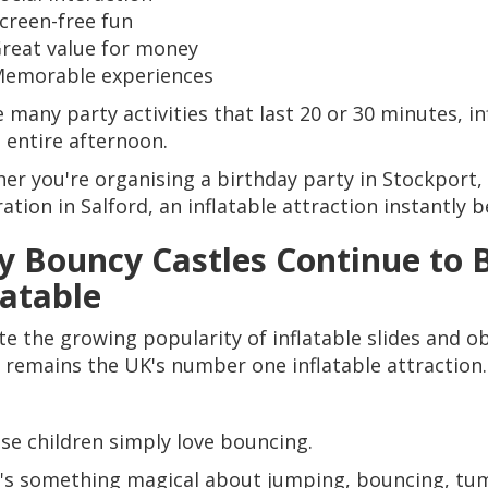
creen-free fun
reat value for money
emorable experiences
e many party activities that last 20 or 30 minutes, i
n entire afternoon.
er you're organising a birthday party in Stockport, 
ration in Salford, an inflatable attraction instantly
 Bouncy Castles Continue to B
latable
te the growing popularity of inflatable slides and o
e remains the UK's number one inflatable attraction.
se children simply love bouncing.
's something magical about jumping, bouncing, tum