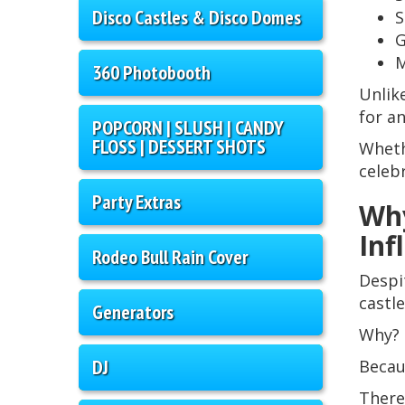
Disco Castles & Disco Domes
S
G
M
360 Photobooth
Unlik
for a
POPCORN | SLUSH | CANDY
FLOSS | DESSERT SHOTS
Wheth
celeb
Party Extras
Why
Inf
Rodeo Bull Rain Cover
Despi
castl
Generators
Why?
DJ
Becau
There