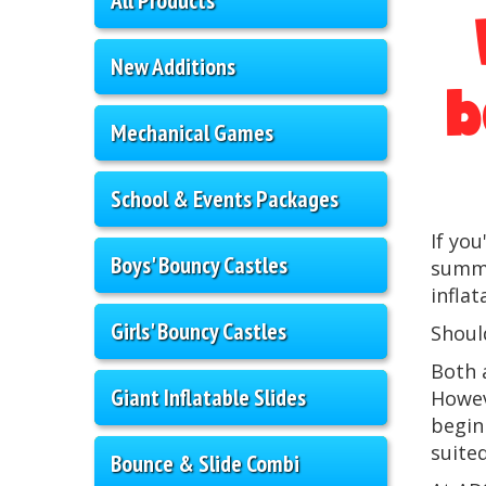
New Additions
b
Mechanical Games
School & Events Packages
If yo
Boys' Bouncy Castles
summe
infla
Girls' Bouncy Castles
Should
Both 
Giant Inflatable Slides
Howev
begin
suite
Bounce & Slide Combi