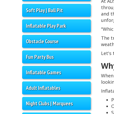
At AD
throu
Soft Play | Ball Pit
and t
unfor
Inflatable Play Park
"Which
The t
Obstacle Course
weath
Let's 
Fun Party Bus
Why
Inflatable Games
When 
looki
Adult Inflatables
Infla
P
Night Clubs | Marquees
O
S