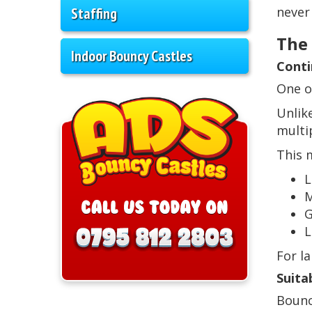
Staffing
never
The
Indoor Bouncy Castles
Conti
One o
Unlik
multi
This 
L
M
G
L
For l
Suita
Bounc